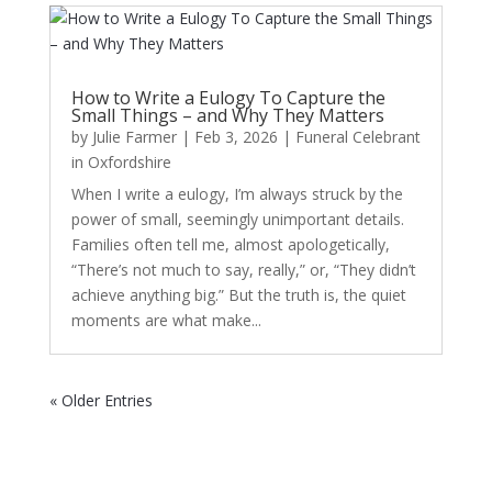
How to Write a Eulogy To Capture the
Small Things – and Why They Matters
by
Julie Farmer
|
Feb 3, 2026
|
Funeral Celebrant
in Oxfordshire
When I write a eulogy, I’m always struck by the
power of small, seemingly unimportant details.
Families often tell me, almost apologetically,
“There’s not much to say, really,” or, “They didn’t
achieve anything big.” But the truth is, the quiet
moments are what make...
« Older Entries