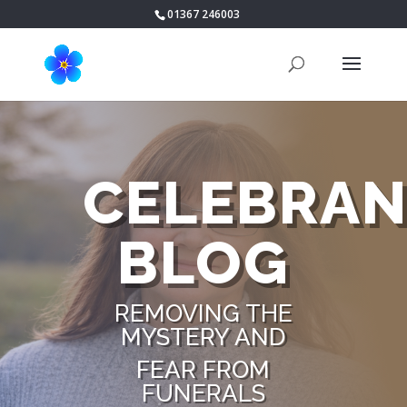
01367 246003
CELEBRAN
BLOG
REMOVING THE
MYSTERY AND
FEAR FROM
FUNERALS