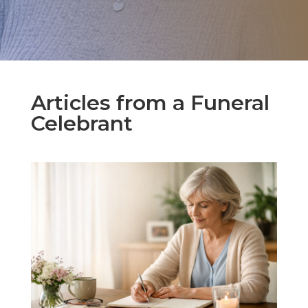
Articles from a Funeral
Celebrant