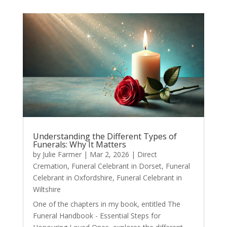
Understanding the Different Types of
Funerals: Why It Matters
by
Julie Farmer
|
Mar 2, 2026
|
Direct
Cremation
,
Funeral Celebrant in Dorset
,
Funeral
Celebrant in Oxfordshire
,
Funeral Celebrant in
Wiltshire
One of the chapters in my book, entitled The
Funeral Handbook - Essential Steps for