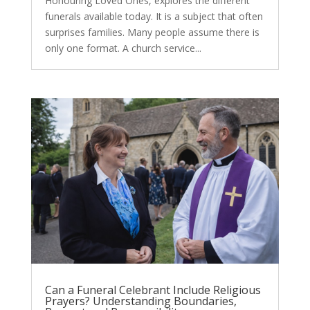
Honouring Loved Ones, explores the different
funerals available today. It is a subject that often
surprises families. Many people assume there is
only one format. A church service...
Can a Funeral Celebrant Include Religious
Prayers? Understanding Boundaries,