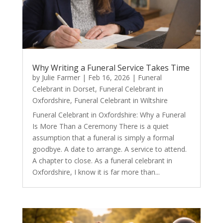
Why Writing a Funeral Service Takes Time
by
Julie Farmer
|
Feb 16, 2026
|
Funeral
Celebrant in Dorset
,
Funeral Celebrant in
Oxfordshire
,
Funeral Celebrant in Wiltshire
Funeral Celebrant in Oxfordshire: Why a Funeral
Is More Than a Ceremony There is a quiet
assumption that a funeral is simply a formal
goodbye. A date to arrange. A service to attend.
A chapter to close. As a funeral celebrant in
Oxfordshire, I know it is far more than...