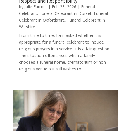
Respect and Responsibility
by
Julie Farmer
|
Feb 23, 2026
|
Funeral
Celebrant
,
Funeral Celebrant in Dorset
,
Funeral
Celebrant in Oxfordshire
,
Funeral Celebrant in
Wiltshire
From time to time, I am asked whether it is
appropriate for a funeral celebrant to include
religious prayers in a service. It is a fair question.
The situation often arises when a family
chooses a funeral home, crematorium or non-
religious venue but still wishes to...