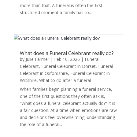
more than that. A funeral is often the first
structured moment a family has to...
What does a Funeral Celebrant really do?
by
Julie Farmer
|
Feb 10, 2026
|
Funeral
Celebrant
,
Funeral Celebrant in Dorset
,
Funeral
Celebrant in Oxfordshire
,
Funeral Celebrant in
Wiltshire
,
What to do after a funeral
When families begin planning a funeral service,
one of the first questions they often ask is,
“What does a funeral celebrant actually do?” It is
a fair question. At a time when emotions are raw
and decisions feel overwhelming, understanding
the role of a funeral...