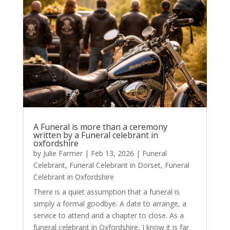
A Funeral is more than a ceremony
written by a Funeral celebrant in
oxfordshire
by
Julie Farmer
|
Feb 13, 2026
|
Funeral
Celebrant
,
Funeral Celebrant in Dorset
,
Funeral
Celebrant in Oxfordshire
There is a quiet assumption that a funeral is
simply a formal goodbye. A date to arrange, a
service to attend and a chapter to close. As a
funeral celebrant in Oxfordshire, I know it is far