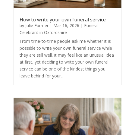
How to write your own funeral service
by
Julie Farmer
|
Mar 16, 2026
|
Funeral
Celebrant in Oxfordshire
From time-to-time people ask me whether it is
possible to write your own funeral service while
they are still well. It may feel like an unusual idea
at first, yet deciding to write your own funeral
service can be one of the kindest things you
leave behind for your...