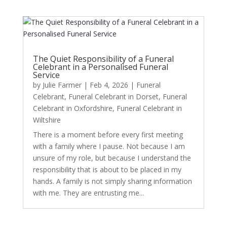
The Quiet Responsibility of a Funeral
Celebrant in a Personalised Funeral
Service
by
Julie Farmer
|
Feb 4, 2026
|
Funeral
Celebrant
,
Funeral Celebrant in Dorset
,
Funeral
Celebrant in Oxfordshire
,
Funeral Celebrant in
Wiltshire
There is a moment before every first meeting
with a family where I pause. Not because I am
unsure of my role, but because I understand the
responsibility that is about to be placed in my
hands. A family is not simply sharing information
with me. They are entrusting me...