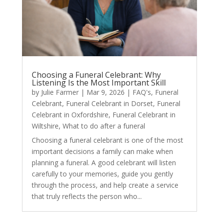
Choosing a Funeral Celebrant: Why
Listening Is the Most Important Skill
by
Julie Farmer
|
Mar 9, 2026
|
FAQ's
,
Funeral
Celebrant
,
Funeral Celebrant in Dorset
,
Funeral
Celebrant in Oxfordshire
,
Funeral Celebrant in
Wiltshire
,
What to do after a funeral
Choosing a funeral celebrant is one of the most
important decisions a family can make when
planning a funeral. A good celebrant will listen
carefully to your memories, guide you gently
through the process, and help create a service
that truly reflects the person who...