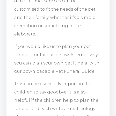
difficult time. Services can be
customised to fit the needs of the pet
and their family, whether it’s a simple
cremation or something more
elaborate.
If you would like us to plan your pet
funeral, contact us below. Alternatively,
you can plan your own pet funeral with
our downloadable Pet Funeral Guide.
This can be especially important for
children to say goodbye. It is also
helpful if the children help to plan the
funeral and each write a small eulogy