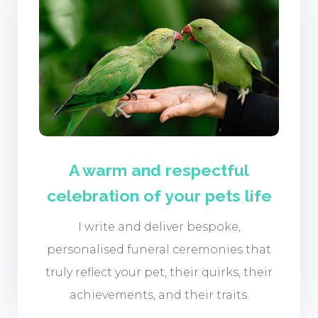
A warm and respectful
celebration of your pets life
I write and deliver bespoke,
personalised funeral ceremonies that
truly reflect your pet, their quirks, their
achievements, and their traits.