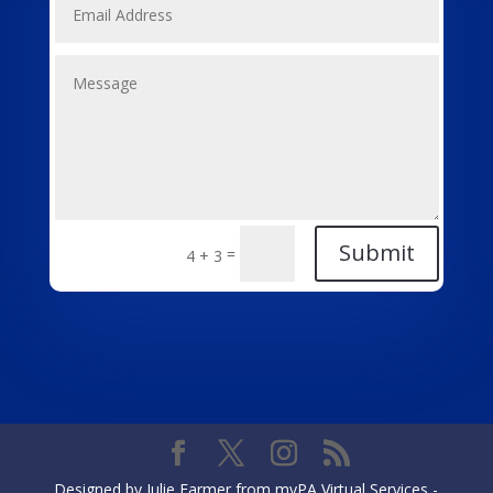
Submit
=
4 + 3
Designed by Julie Farmer from myPA Virtual Services -