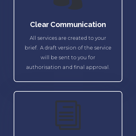
Clear Communication
All services are created to your
brief. A draft version of the service
will be sent to you for
authorisation and final approval.
i