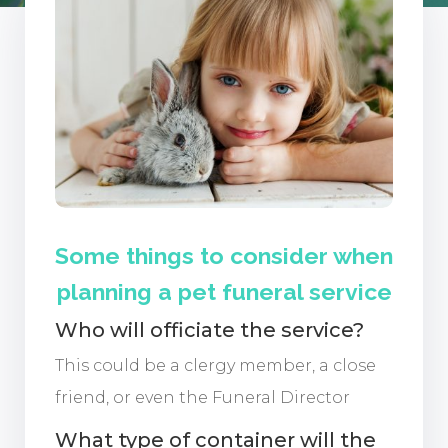
Some things to consider when
planning a pet funeral service
Who will officiate the service?
This could be a clergy member, a close
friend, or even the Funeral Director
What type of container will the