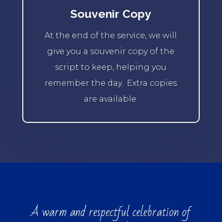
Souvenir Copy
At the end of the service, we will
give you a souvenir copy of the
script to keep, helping you
remember the day.
Extra copies
are available.
A warm and respectful celebration of