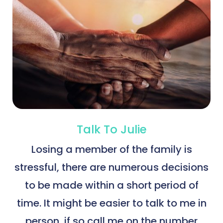
Talk To Julie
Losing a member of the family is
stressful, there are numerous decisions
to be made within a short period of
time. It might be easier to talk to me in
person, if so call me on the number