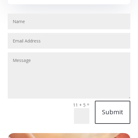
=
11 + 5
Submit