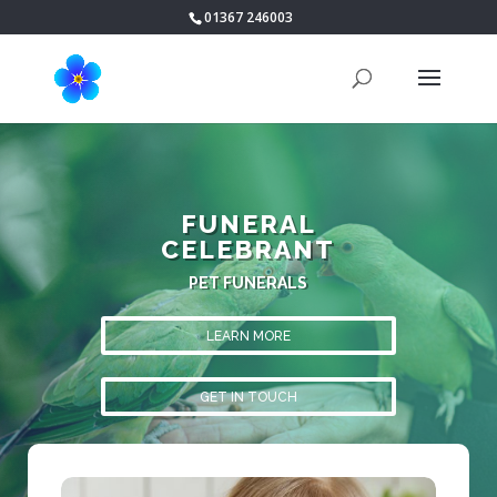
01367 246003
FUNERAL
CELEBRANT
PET FUNERALS
LEARN MORE
GET IN TOUCH