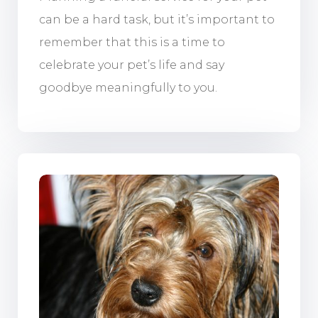
can be a hard task, but it’s important to
remember that this is a time to
celebrate your pet’s life and say
goodbye meaningfully to you.