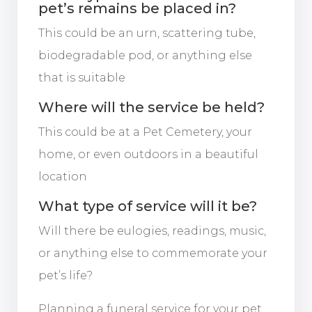
pet’s remains be placed in?
This could be an urn, scattering tube,
biodegradable pod, or anything else
that is suitable
Where will the service be held?
This could be at a Pet Cemetery, your
home, or even outdoors in a beautiful
location
What type of service will it be?
Will there be eulogies, readings, music,
or anything else to commemorate your
pet’s life?
Planning a funeral service for your pet