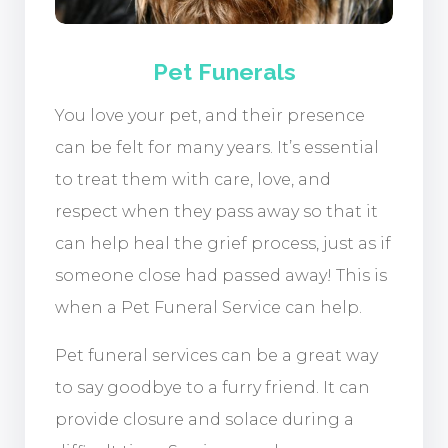
Pet Funerals
You love your pet, and their presence
can be felt for many years. It’s essential
to treat them with care, love, and
respect when they pass away so that it
can help heal the grief process, just as if
someone close had passed away! This is
when a Pet Funeral Service can help.
Pet funeral services can be a great way
to say goodbye to a furry friend. It can
provide closure and solace during a