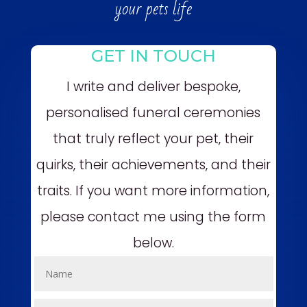
your pets life
GET IN TOUCH
I write and deliver bespoke,
personalised funeral ceremonies
that truly reflect your pet, their
quirks, their achievements, and their
traits. If you want more information,
please contact me using the form
below.