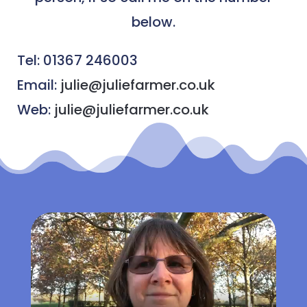
below.
Tel: 01367 246003
Email:
julie@juliefarmer.co.uk
Web:
julie@juliefarmer.co.uk