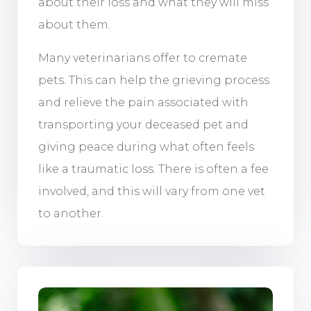
about their loss and what they will miss
about them.
Many veterinarians offer to cremate
pets. This can help the grieving process
and relieve the pain associated with
transporting your deceased pet and
giving peace during what often feels
like a traumatic loss. There is often a fee
involved, and this will vary from one vet
to another.