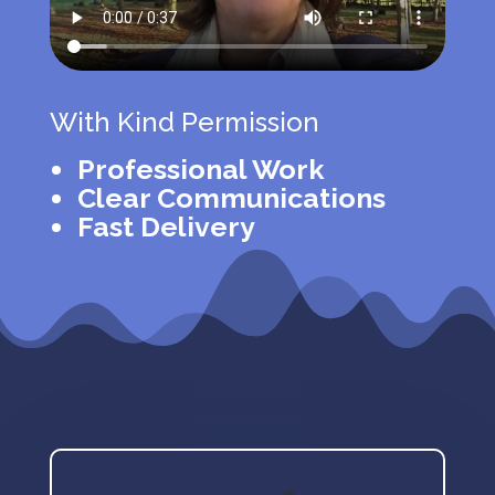
With Kind Permission
Professional Work
Clear Communications
Fast Delivery