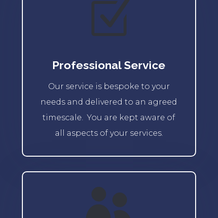
Z
Professional Service
Our service is bespoke to your
needs and delivered to an agreed
timescale. You are kept aware of
all aspects of your services.
