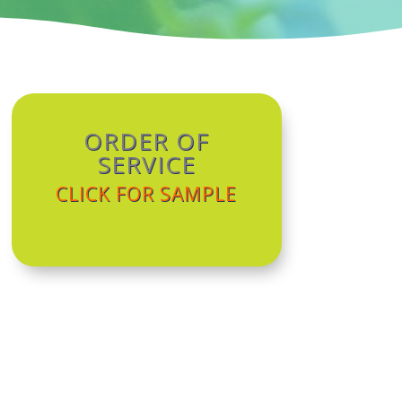
ORDER OF
SERVICE
CLICK FOR SAMPLE