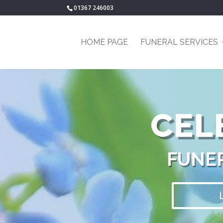
01367 246003
HOME PAGE
FUNERAL SERVICES
CEL
FUNER