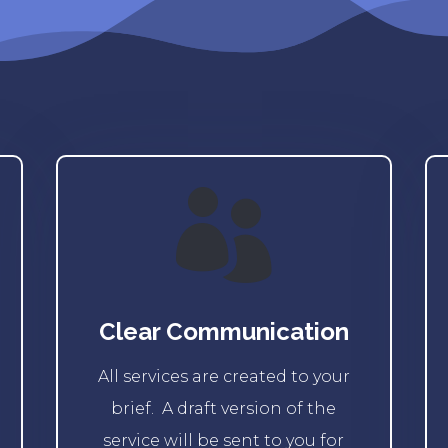

Clear Communication
All services are created to your
brief. A draft version of the
service will be sent to you for