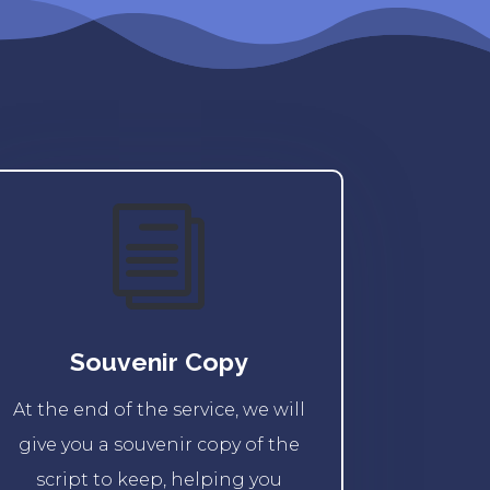
i
Souvenir Copy
At the end of the service, we will
give you a souvenir copy of the
script to keep, helping you