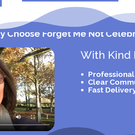
 Choose Forget Me Not Celeb
With Kind 
Professiona
Clear Commu
Fast Deliver