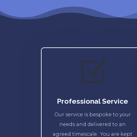
Z
Professional Service
Our service is bespoke to your
needs and delivered to an
agreed timescale. You are kept