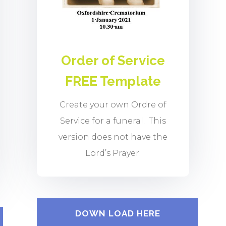
Order of Service
FREE Template
Create your own Ordre of
Service for a funeral. This
version does not have the
Lord’s Prayer.
DOWN LOAD HERE