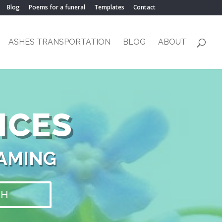
Blog
Poems for a funeral
Templates
Contact
ASHES TRANSPORTATION
BLOG
ABOUT
ICES
NAMING
CH