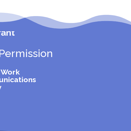
rant
Permission
l Work
nications
y