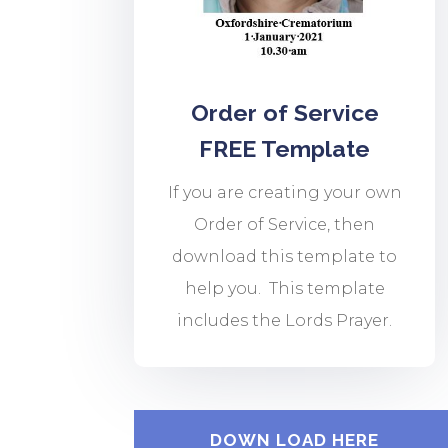
Order of Service
FREE Template
If you are creating your own
Order of Service, then
download this template to
help you. This template
includes the Lords Prayer.
DOWN LOAD HERE