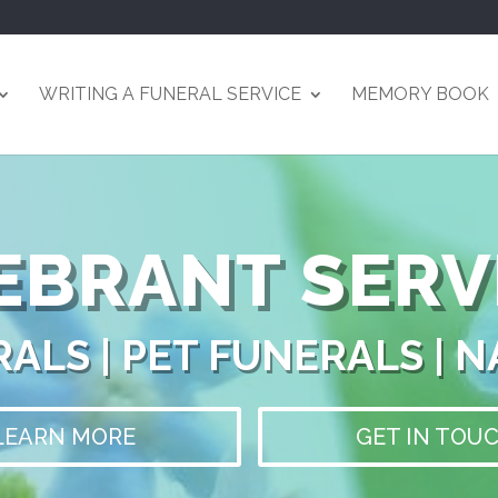
WRITING A FUNERAL SERVICE
MEMORY BOOK
EBRANT SERV
ALS | PET FUNERALS | 
LEARN MORE
GET IN TOU