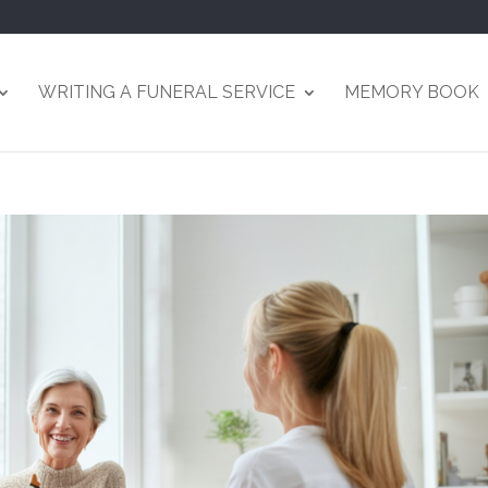
WRITING A FUNERAL SERVICE
MEMORY BOOK