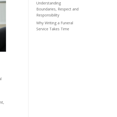
Understanding
Boundaries, Respect and
Responsibility
Why Writing a Funeral
Service Takes Time
l
.
nt,