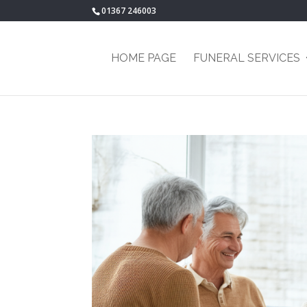
01367 246003
HOME PAGE
FUNERAL SERVICES