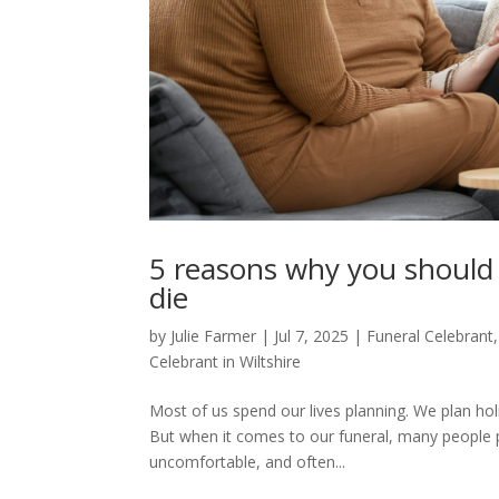
5 reasons why you should 
die
by
Julie Farmer
|
Jul 7, 2025
|
Funeral Celebrant
Celebrant in Wiltshire
Most of us spend our lives planning. We plan hol
But when it comes to our funeral, many people pre
uncomfortable, and often...