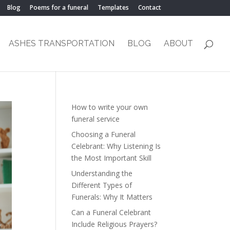
Blog
Poems for a funeral
Templates
Contact
ASHES TRANSPORTATION
BLOG
ABOUT
How to write your own
funeral service
Choosing a Funeral
Celebrant: Why Listening Is
the Most Important Skill
Understanding the
Different Types of
Funerals: Why It Matters
Can a Funeral Celebrant
Include Religious Prayers?