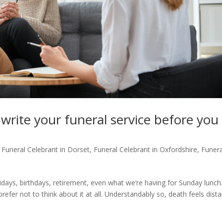
write your funeral service before you
,
Funeral Celebrant in Dorset
,
Funeral Celebrant in Oxfordshire
,
Funera
idays, birthdays, retirement, even what we’re having for Sunday lunch
fer not to think about it at all. Understandably so, death feels dista