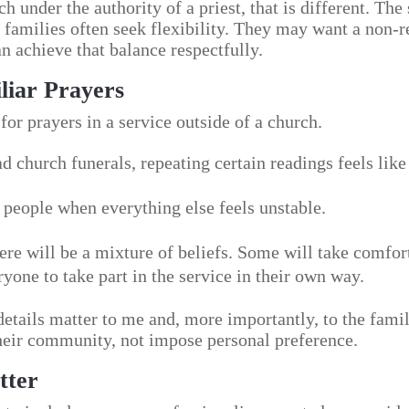
ch under the authority of a priest, that is different. The
families often seek flexibility. They may want a non-rel
 achieve that balance respectfully.
liar Prayers
for prayers in a service outside of a church.
d church funerals, repeating certain readings feels like
people when everything else feels unstable.
ere will be a mixture of beliefs. Some will take comfor
yone to take part in the service in their own way.
details matter to me and, more importantly, to the famil
 their community, not impose personal preference.
tter