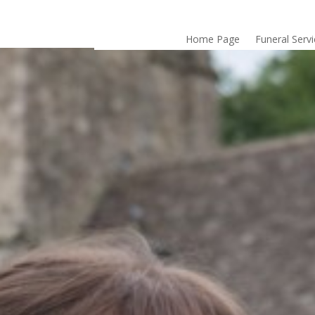
Home Page
Funeral Serv