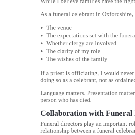
While I believe families have the righ
As a funeral celebrant in Oxfordshire, 
The venue
The expectations set with the funera
Whether clergy are involved
The clarity of my role
The wishes of the family
If a priest is officiating, I would neve
doing so as a celebrant, not as ordaine
Language matters. Presentation matters
person who has died.
Collaboration with Funeral 
Funeral directors play an important rol
relationship between a funeral celebra