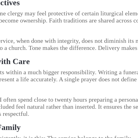
ctives
me clergy may feel protective of certain liturgical ele
 become ownership. Faith traditions are shared across 
rvice, when done with integrity, does not diminish its m
o a church. Tone makes the difference. Delivery makes 
with Care
ts within a much bigger responsibility. Writing a funeral
sent a life accurately. A single prayer does not define t
 I often spend close to twenty hours preparing a persona
luded feel natural rather than inserted. It ensures the 
s respectful.
Family