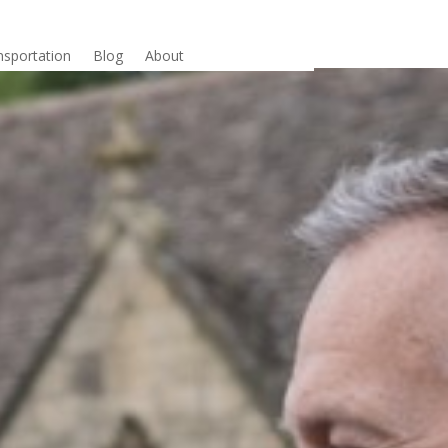
nsportation
Blog
About