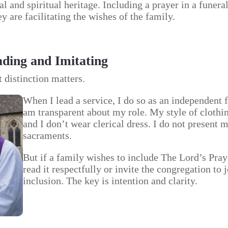
l and spiritual heritage. Including a prayer in a funera
y are facilitating the wishes of the family.
ding and Imitating
t distinction matters.
When I lead a service, I do so as an independent f
am transparent about my role. My style of clothing
and I don’t wear clerical dress. I do not present 
sacraments.
But if a family wishes to include The Lord’s Pray
read it respectfully or invite the congregation to jo
inclusion. The key is intention and clarity.