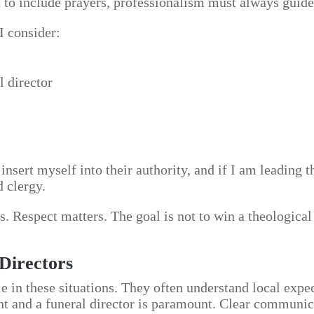
t to include prayers, professionalism must always guide
I consider:
l director
r insert myself into their authority, and if I am leading 
d clergy.
. Respect matters. The goal is not to win a theological
Directors
e in these situations. They often understand local expe
nt and a funeral director is paramount. Clear communic