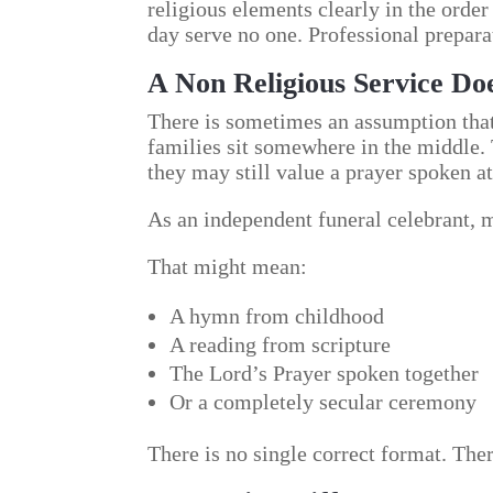
religious elements clearly in the order
day serve no one. Professional prepara
A Non Religious Service Do
There is sometimes an assumption that 
families sit somewhere in the middle.
they may still value a prayer spoken at
As an independent funeral celebrant, my
That might mean:
A hymn from childhood
A reading from scripture
The Lord’s Prayer spoken together
Or a completely secular ceremony
There is no single correct format. Ther