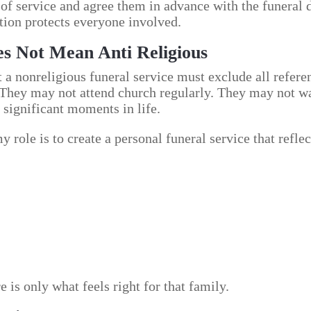
 of service and agree them in advance with the funeral 
tion protects everyone involved.
es Not Mean Anti Religious
a nonreligious funeral service must exclude all referen
 They may not attend church regularly. They may not wa
 significant moments in life.
 role is to create a personal funeral service that reflec
e is only what feels right for that family.