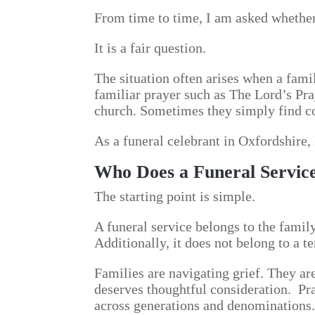
From time to time, I am asked whether i
It is a fair question.
The situation often arises when a fami
familiar prayer such as The Lord’s Pra
church. Sometimes they simply find co
As a funeral celebrant in Oxfordshire, 
Who Does a Funeral Servic
The starting point is simple.
A funeral service belongs to the family
Additionally, it does not belong to a t
Families are navigating grief. They ar
deserves thoughtful consideration. Pr
across generations and denominations.