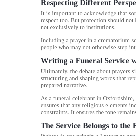
Respecting Different Perspe
It is important to acknowledge that so
respect too. But protection should not
not exclusively to institutions.
Including a prayer in a crematorium se
people who may not otherwise step int
Writing a Funeral Service 
Ultimately, the debate about prayers si
structuring and shaping words that repre
prepared narrative.
As a funeral celebrant in Oxfordshire,
ensures that any religious elements inc
constraints. It ensures the tone remain
The Service Belongs to the 