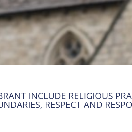
BRANT INCLUDE RELIGIOUS PRA
DARIES, RESPECT AND RESPON