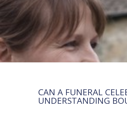
CAN A FUNERAL CELE
UNDERSTANDING BOUN
23 February, 2026