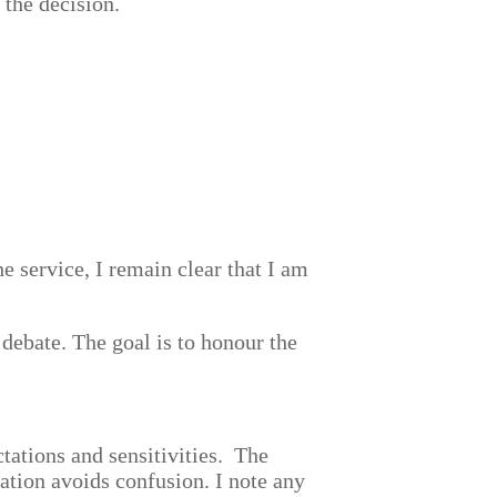
 the decision.
the service, I remain clear that I am
 debate. The goal is to honour the
ctations and sensitivities. The
ation avoids confusion. I note any