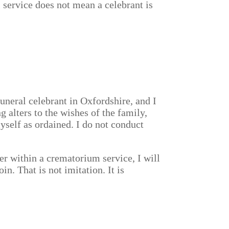
l service does not mean a celebrant is
uneral celebrant in Oxfordshire, and I
 alters to the wishes of the family,
myself as ordained. I do not conduct
er within a crematorium service, I will
in. That is not imitation. It is