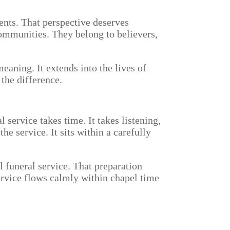
ments. That perspective deserves
communities. They belong to believers,
eaning. It extends into the lives of
the difference.
 service takes time. It takes listening,
he service. It sits within a carefully
l funeral service. That preparation
service flows calmly within chapel time