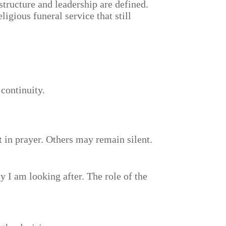
 structure and leadership are defined.
igious funeral service that still
 continuity.
t in prayer. Others may remain silent.
y I am looking after. The role of the