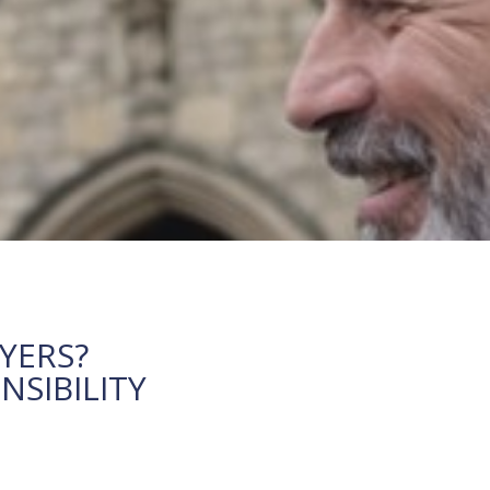
YERS?
SIBILITY