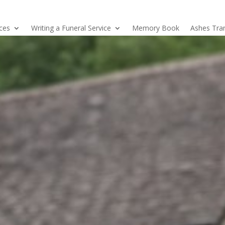
ices
Writing a Funeral Service
Memory Book
Ashes Tra