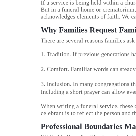
If a service is being held within a chur
But in a funeral home or crematorium, 
acknowledges elements of faith. We can
Why Families Request Fami
There are several reasons families ask 
Tradition. If previous generations ha
Comfort. Familiar words can steady 
Inclusion. In many congregations th
Including a short prayer can allow ever
When writing a funeral service, these 
celebrant is to reflect the person and
Professional Boundaries Ma