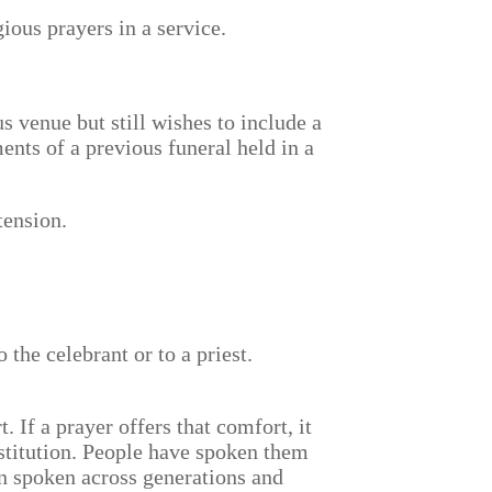
gious prayers in a service.
 venue but still wishes to include a
nts of a previous funeral held in a
tension.
 the celebrant or to a priest.
 If a prayer offers that comfort, it
stitution. People have spoken them
n spoken across generations and