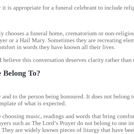
t is appropriate for a funeral celebrant to include reli
ly chooses a funeral home, crematorium or non-religious
yer or a Hail Mary. Sometimes they are recreating eleme
mfort in words they have known all their lives.
I believe this conversation deserves clarity rather than 
e Belong To?
 and to the person being honoured. It does not belong to
emplate of what is expected.
e choosing music, readings and words that bring comfort.
ayers such as The Lord’s Prayer do not belong to one in
 They are widely known pieces of liturgy that have bee