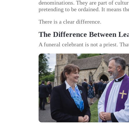
denominations. They are part of cultura
pretending to be ordained. It means the
There is a clear difference.
The Difference Between Lea
A funeral celebrant is not a priest. Tha