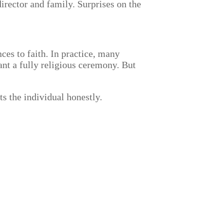
director and family. Surprises on the
ces to faith. In practice, many
nt a fully religious ceremony. But
ts the individual honestly.