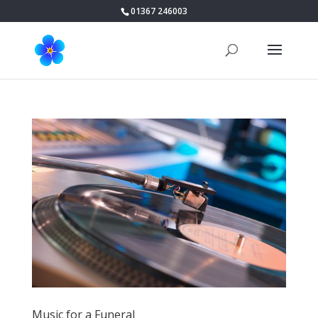
01367 246003
Music for a Funeral