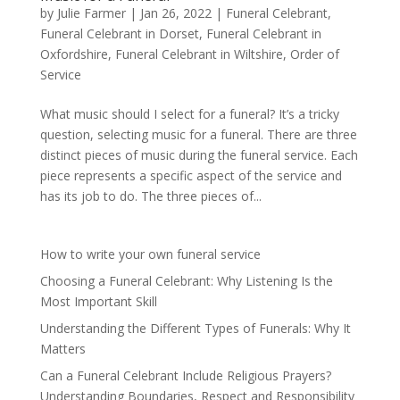
by
Julie Farmer
|
Jan 26, 2022
|
Funeral Celebrant
,
Funeral Celebrant in Dorset
,
Funeral Celebrant in
Oxfordshire
,
Funeral Celebrant in Wiltshire
,
Order of
Service
What music should I select for a funeral? It’s a tricky
question, selecting music for a funeral. There are three
distinct pieces of music during the funeral service. Each
piece represents a specific aspect of the service and
has its job to do. The three pieces of...
How to write your own funeral service
Choosing a Funeral Celebrant: Why Listening Is the
Most Important Skill
Understanding the Different Types of Funerals: Why It
Matters
Can a Funeral Celebrant Include Religious Prayers?
Understanding Boundaries, Respect and Responsibility