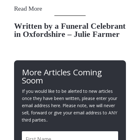
Read More
Written by a Funeral Celebrant
in Oxfordshire – Julie Farmer
More Articles Coming
Soom
If you would like to be alerted to new articles
once they have been written, please enter your
email address here. Please note, we will never
sell, forward or give your email address to ANY
third parties..