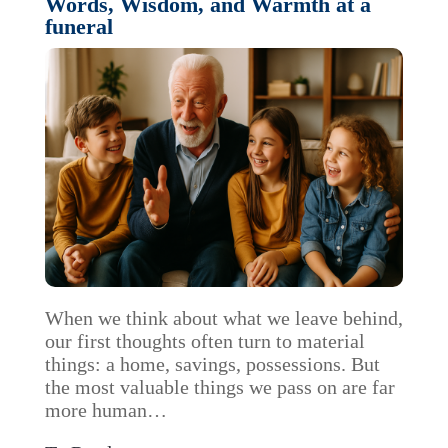
Words, Wisdom, and Warmth at a
funeral
When we think about what we leave behind,
our first thoughts often turn to material
things: a home, savings, possessions. But
the most valuable things we pass on are far
more human…