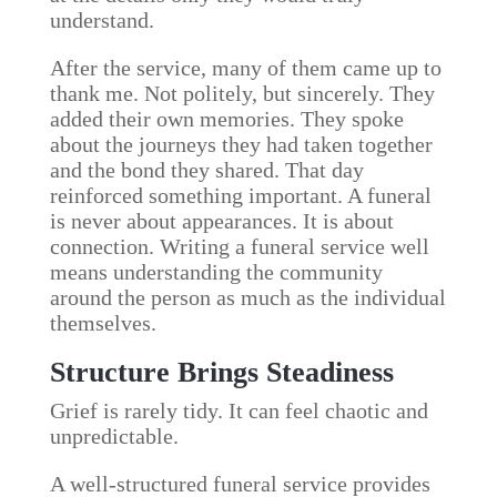
understand.
After the service, many of them came up to
thank me. Not politely, but sincerely. They
added their own memories. They spoke
about the journeys they had taken together
and the bond they shared. That day
reinforced something important. A funeral
is never about appearances. It is about
connection. Writing a funeral service well
means understanding the community
around the person as much as the individual
themselves.
Structure Brings Steadiness
Grief is rarely tidy. It can feel chaotic and
unpredictable.
A well-structured funeral service provides