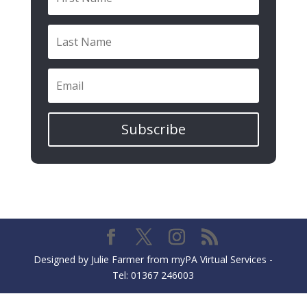
Subscribe
Designed by Julie Farmer from myPA Virtual Services -
Tel: 01367 246003