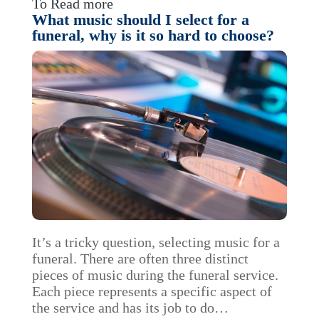
To Read more
What music should I select for a
funeral, why is it so hard to choose?
It’s a tricky question, selecting music for a
funeral. There are often three distinct
pieces of music during the funeral service.
Each piece represents a specific aspect of
the service and has its job to do…