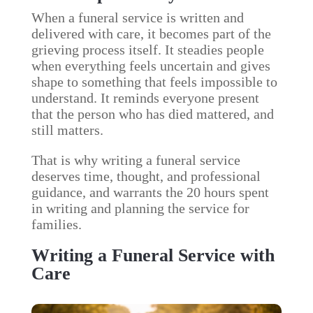
When a funeral service is written and
delivered with care, it becomes part of the
grieving process itself. It steadies people
when everything feels uncertain and gives
shape to something that feels impossible to
understand. It reminds everyone present
that the person who has died mattered, and
still matters.
That is why writing a funeral service
deserves time, thought, and professional
guidance, and warrants the 20 hours spent
in writing and planning the service for
families.
Writing a Funeral Service with
Care