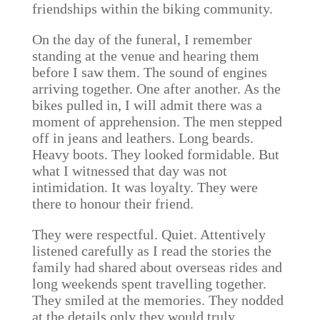
friendships within the biking community.
On the day of the funeral, I remember
standing at the venue and hearing them
before I saw them. The sound of engines
arriving together. One after another. As the
bikes pulled in, I will admit there was a
moment of apprehension. The men stepped
off in jeans and leathers. Long beards.
Heavy boots. They looked formidable. But
what I witnessed that day was not
intimidation. It was loyalty. They were
there to honour their friend.
They were respectful. Quiet. Attentively
listened carefully as I read the stories the
family had shared about overseas rides and
long weekends spent travelling together.
They smiled at the memories. They nodded
at the details only they would truly