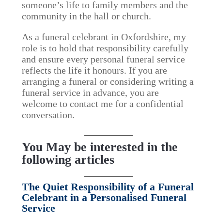
someone’s life to family members and the
community in the hall or church.
As a funeral celebrant in Oxfordshire, my
role is to hold that responsibility carefully
and ensure every personal funeral service
reflects the life it honours. If you are
arranging a funeral or considering writing a
funeral service in advance, you are
welcome to contact me for a confidential
conversation.
You May be interested in the
following articles
The Quiet Responsibility of a Funeral
Celebrant in a Personalised Funeral
Service