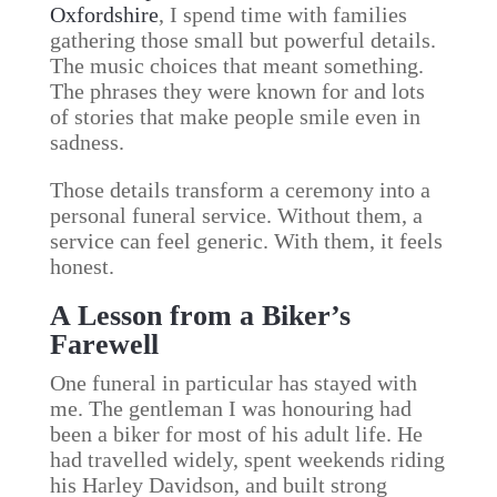
Oxfordshire
, I spend time with families
gathering those small but powerful details.
The music choices that meant something.
The phrases they were known for and lots
of stories that make people smile even in
sadness.
Those details transform a ceremony into a
personal funeral service. Without them, a
service can feel generic. With them, it feels
honest.
A Lesson from a Biker’s
Farewell
One funeral in particular has stayed with
me. The gentleman I was honouring had
been a biker for most of his adult life. He
had travelled widely, spent weekends riding
his Harley Davidson, and built strong