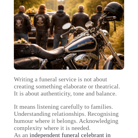
Writing a funeral service is not about
creating something elaborate or theatrical.
It is about authenticity, tone and balance.
It means listening carefully to families.
Understanding relationships. Recognising
humour where it belongs. Acknowledging
complexity where it is needed.
As an
independent funeral celebrant in