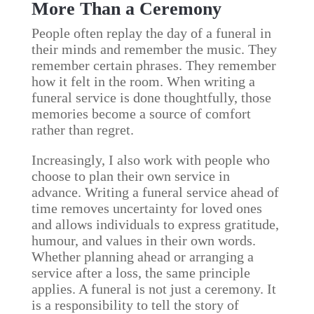
More Than a Ceremony
People often replay the day of a funeral in
their minds and remember the music. They
remember certain phrases. They remember
how it felt in the room. When writing a
funeral service is done thoughtfully, those
memories become a source of comfort
rather than regret.
Increasingly, I also work with people who
choose to plan their own service in
advance. Writing a funeral service ahead of
time removes uncertainty for loved ones
and allows individuals to express gratitude,
humour, and values in their own words.
Whether planning ahead or arranging a
service after a loss, the same principle
applies. A funeral is not just a ceremony. It
is a responsibility to tell the story of