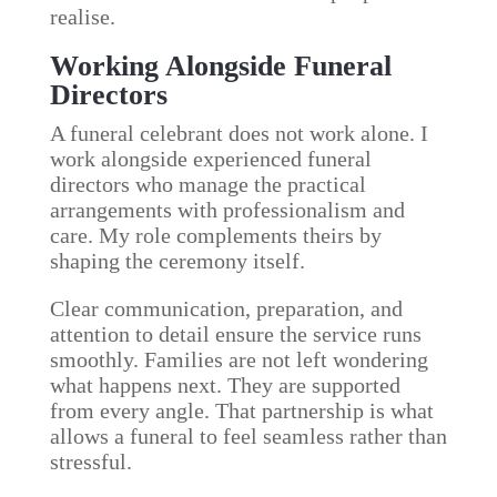
realise.
Working Alongside Funeral
Directors
A funeral celebrant does not work alone. I
work alongside experienced funeral
directors who manage the practical
arrangements with professionalism and
care. My role complements theirs by
shaping the ceremony itself.
Clear communication, preparation, and
attention to detail ensure the service runs
smoothly. Families are not left wondering
what happens next. They are supported
from every angle. That partnership is what
allows a funeral to feel seamless rather than
stressful.