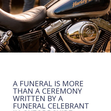
A FUNERAL IS MORE
THAN A CEREMONY
WRITTEN BY A
FUNERAL CELEBRANT