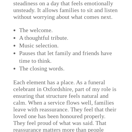
steadiness on a day that feels emotionally
unsteady. It allows families to sit and listen
without worrying about what comes next.
The welcome.
A thoughtful tribute.
Music selection.
Pauses that let family and friends have
time to think.
The closing words.
Each element has a place. As a funeral
celebrant in Oxfordshire, part of my role is
ensuring that structure feels natural and
calm. When a service flows well, families
leave with reassurance. They feel that their
loved one has been honoured properly.
They feel proud of what was said. That
reassurance matters more than people