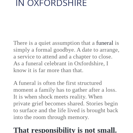
IN OXFORDSHIRE
13 February, 2026
There is a quiet assumption that a
funeral
is
simply a formal goodbye. A date to arrange,
a service to attend and a chapter to close.
As a funeral celebrant in Oxfordshire, I
know it is far more than that.
A funeral is often the first structured
moment a family has to gather after a loss.
It is when shock meets reality. When
private grief becomes shared. Stories begin
to surface and the life lived is brought back
into the room through memory.
That responsibility is not small.