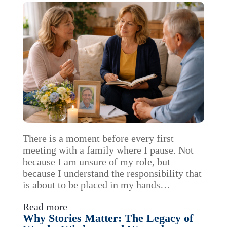
There is a moment before every first
meeting with a family where I pause. Not
because I am unsure of my role, but
because I understand the responsibility that
is about to be placed in my hands…
Read more
Why Stories Matter: The Legacy of